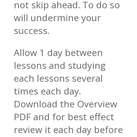
not skip ahead. To do so
will undermine your
success.
Allow 1 day between
lessons and studying
each lessons several
times each day.
Download the Overview
PDF and for best effect
review it each day before