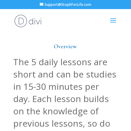
Support@StopItForLife.com
Overview
The 5 daily lessons are
short and can be studies
in 15-30 minutes per
day. Each lesson builds
on the knowledge of
previous lessons, so do