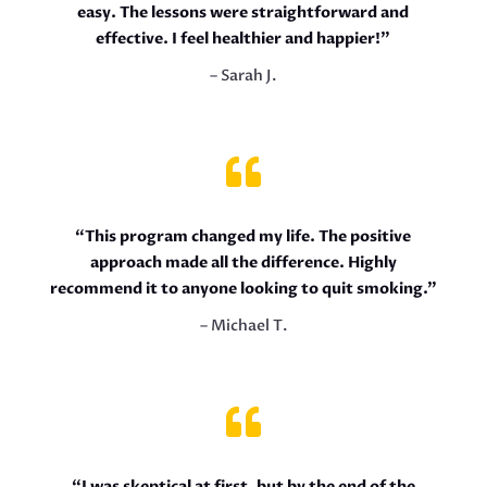
easy. The lessons were straightforward and
effective. I feel healthier and happier!”
– Sarah J.

“This program changed my life. The positive
approach made all the difference. Highly
recommend it to anyone looking to quit smoking.”
– Michael T.

“I was skeptical at first, but by the end of the