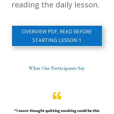
reading the daily lesson.
OVERVIEW PDF, READ BEFORE
STARTING LESSON 1
What Our Participants Say

“I never thought quitting smoking could be this